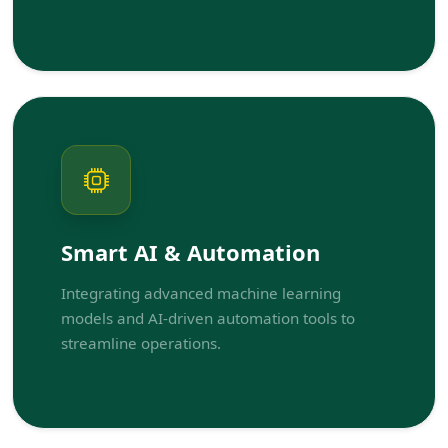
Smart AI & Automation
Integrating advanced machine learning
models and AI-driven automation tools to
streamline operations.