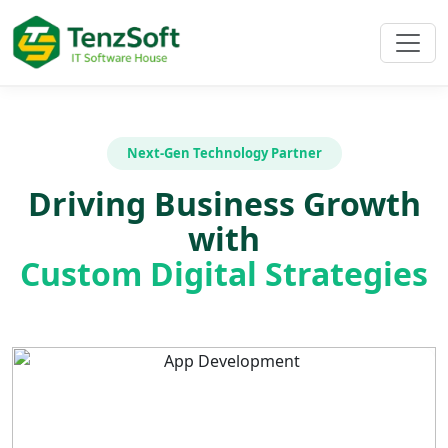
Next-Gen Technology Partner
Driving Business Growth
with
Custom Digital Strategies