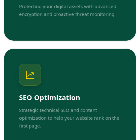
Protecting your digital assets with advanced
encryption and proactive threat monitoring.
SEO Optimization
Strategic technical SEO and content
optimization to help your website rank on the
first page.