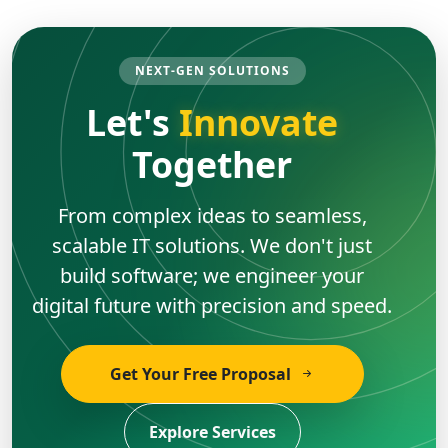
NEXT-GEN SOLUTIONS
Let's
Innovate
Together
From complex ideas to seamless,
scalable IT solutions. We don't just
build software; we engineer your
digital future with precision and speed.
Get Your Free Proposal
Explore Services