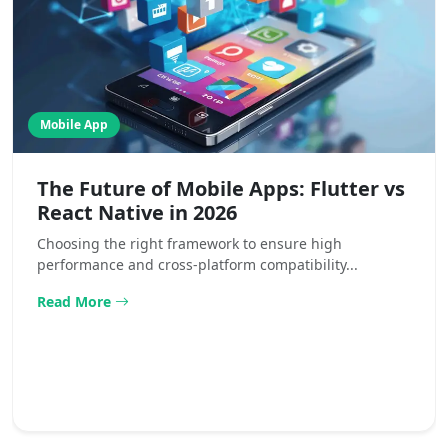
Mobile App
The Future of Mobile Apps: Flutter vs
React Native in 2026
Choosing the right framework to ensure high
performance and cross-platform compatibility...
Read More