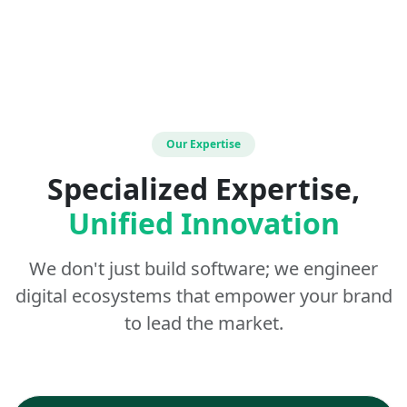
Our Expertise
Specialized Expertise,
Unified Innovation
We don't just build software; we engineer
digital ecosystems that empower your brand
to lead the market.