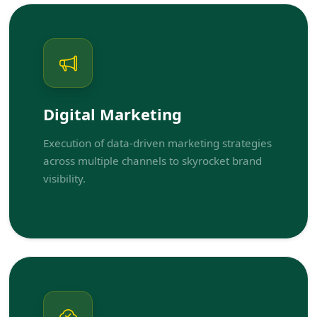
Digital Marketing
Execution of data-driven marketing strategies
across multiple channels to skyrocket brand
visibility.