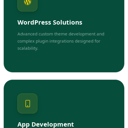
WordPress Solutions
Advanced custom theme development and
complex plugin integrations designed for
scalability.
App Development