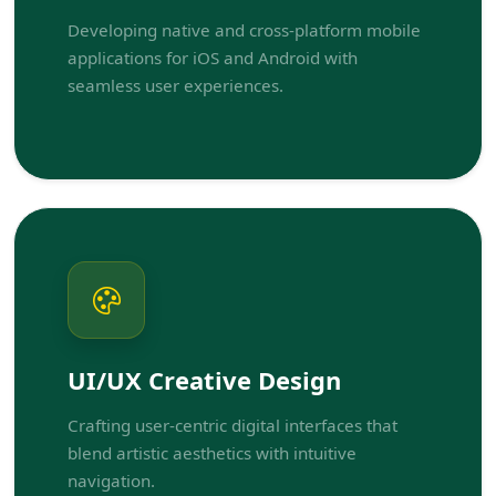
Developing native and cross-platform mobile
applications for iOS and Android with
seamless user experiences.
UI/UX Creative Design
Crafting user-centric digital interfaces that
blend artistic aesthetics with intuitive
navigation.