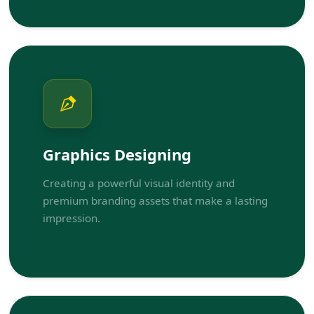
Graphics Designing
Creating a powerful visual identity and
premium branding assets that make a lasting
impression.