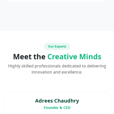
Our Experts
Meet the
Creative Minds
Highly skilled professionals dedicated to delivering
innovation and excellence.
Adrees Chaudhry
Founder & CEO