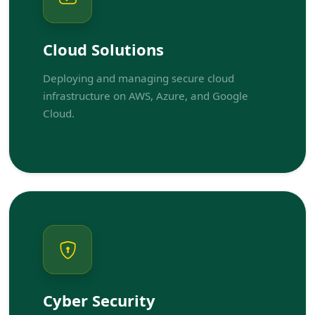
Cloud Solutions
Deploying and managing secure cloud
infrastructure on AWS, Azure, and Google
Cloud.
Cyber Security