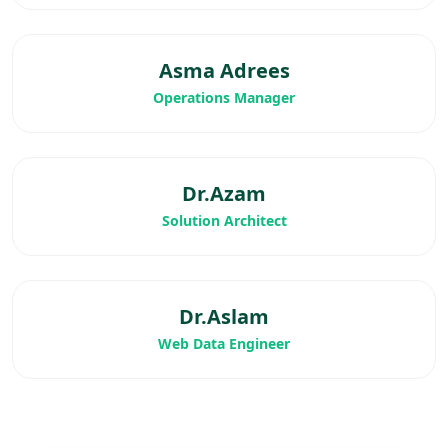
Asma Adrees
Operations Manager
Dr.Azam
Solution Architect
Dr.Aslam
Web Data Engineer