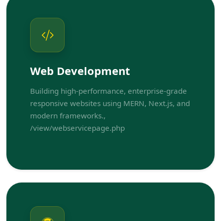
Web Development
Building high-performance, enterprise-grade
responsive websites using MERN, Next.js, and
modern frameworks.,
/view/webservicepage.php