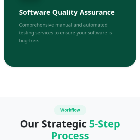
Software Quality Assurance
Comprehensive manual and automated
testing services to ensure your software is
bug-free.
Workflow
Our Strategic
5-Step
Process