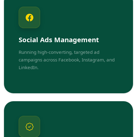
Social Ads Management
Running high-converting, targeted ad
campaigns across Facebook, Instagram, and
LinkedIn.