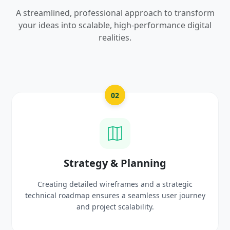
A streamlined, professional approach to transform
your ideas into scalable, high-performance digital
realities.
03
UI/UX Creative Design
c
Crafting high-fidelity, modern visuals and interacti
urney
prototypes that reflect your brand identity and
delight users.