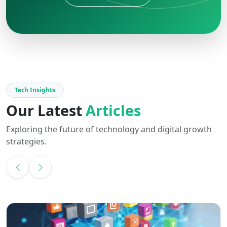
Tech Insights
Our Latest
Articles
Exploring the future of technology and digital growth
strategies.