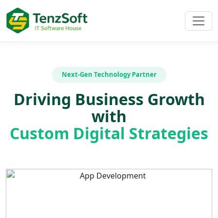
Next-Gen Technology Partner
Driving Business Growth
with
Custom Digital Strategies