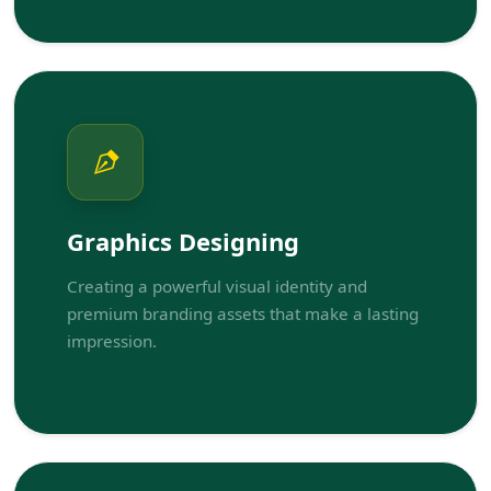
Graphics Designing
Creating a powerful visual identity and
premium branding assets that make a lasting
impression.