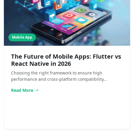
Mobile App
The Future of Mobile Apps: Flutter vs
React Native in 2026
Choosing the right framework to ensure high
performance and cross-platform compatibility...
Read More