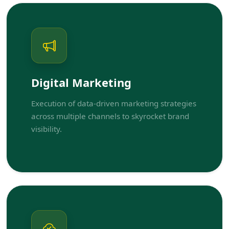
Digital Marketing
Execution of data-driven marketing strategies
across multiple channels to skyrocket brand
visibility.