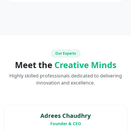
Our Experts
Meet the
Creative Minds
Highly skilled professionals dedicated to delivering
innovation and excellence.
Adrees Chaudhry
Founder & CEO