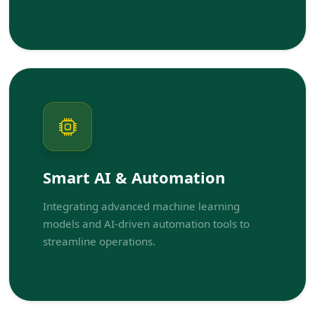
Smart AI & Automation
Integrating advanced machine learning
models and AI-driven automation tools to
streamline operations.