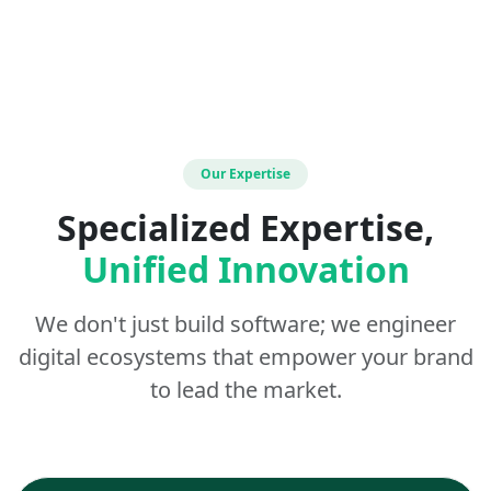
Our Expertise
Specialized Expertise,
Unified Innovation
We don't just build software; we engineer
digital ecosystems that empower your brand
to lead the market.