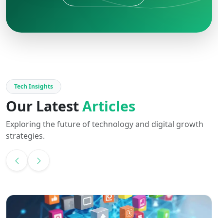
Tech Insights
Our Latest
Articles
Exploring the future of technology and digital growth
strategies.