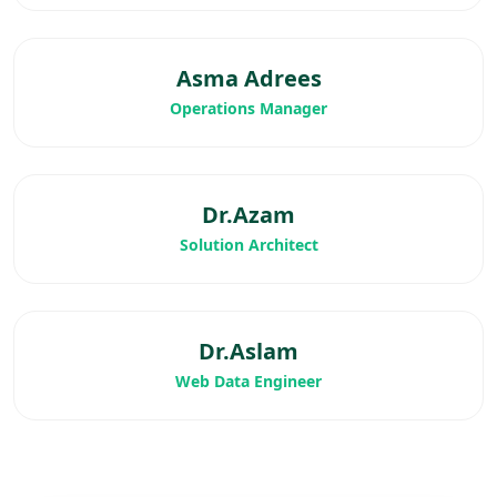
Asma Adrees
Operations Manager
Dr.Azam
Solution Architect
Dr.Aslam
Web Data Engineer