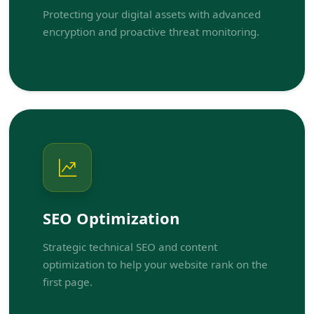
Protecting your digital assets with advanced
encryption and proactive threat monitoring.
SEO Optimization
Strategic technical SEO and content
optimization to help your website rank on the
first page.