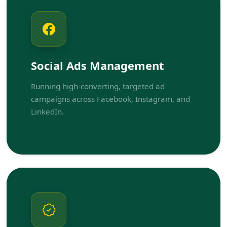
Social Ads Management
Running high-converting, targeted ad
campaigns across Facebook, Instagram, and
LinkedIn.