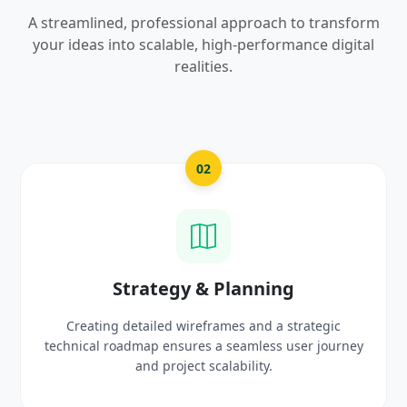
A streamlined, professional approach to transform
your ideas into scalable, high-performance digital
realities.
2
03
& Planning
UI/UX Creativ
frames and a strategic
Crafting high-fidelity, modern 
 a seamless user journey
prototypes that reflect you
scalability.
delight use