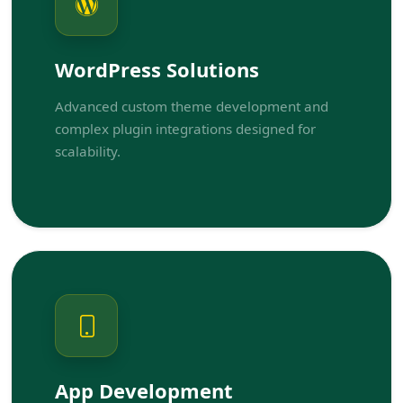
WordPress Solutions
Advanced custom theme development and
complex plugin integrations designed for
scalability.
App Development