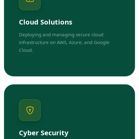
Cloud Solutions
Deploying and managing secure cloud
infrastructure on AWS, Azure, and Google
Cloud.
Cyber Security