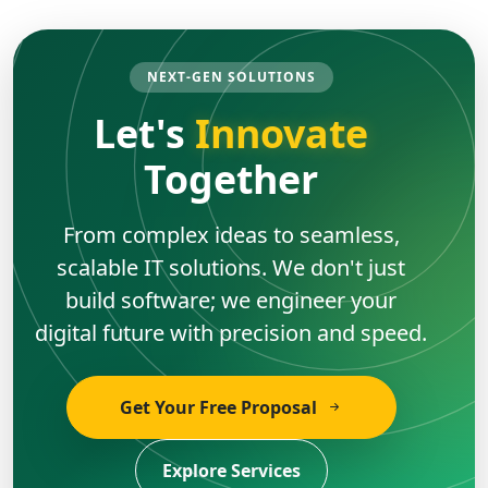
NEXT-GEN SOLUTIONS
Let's
Innovate
Together
From complex ideas to seamless,
scalable IT solutions. We don't just
build software; we engineer your
digital future with precision and speed.
Get Your Free Proposal
Explore Services