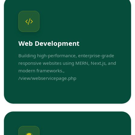
Web Development
Building high-performance, enterprise-grade
responsive websites using MERN, Next.js, and
modern frameworks.,
/view/webservicepage.php