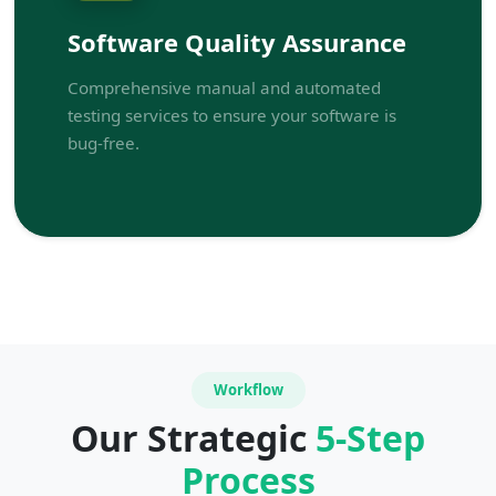
Software Quality Assurance
Comprehensive manual and automated
testing services to ensure your software is
bug-free.
Workflow
Our Strategic
5-Step
Process