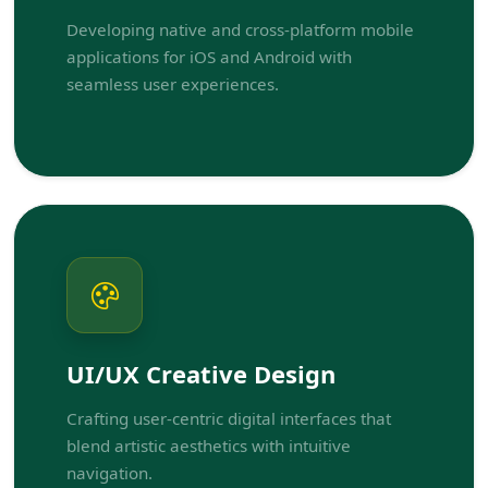
Developing native and cross-platform mobile
applications for iOS and Android with
seamless user experiences.
UI/UX Creative Design
Crafting user-centric digital interfaces that
blend artistic aesthetics with intuitive
navigation.