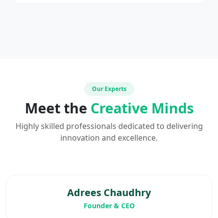
Our Experts
Meet the
Creative Minds
Highly skilled professionals dedicated to delivering
innovation and excellence.
Adrees Chaudhry
Founder & CEO