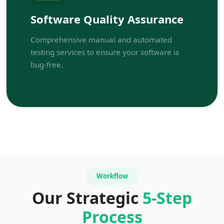
Software Quality Assurance
Comprehensive manual and automated
testing services to ensure your software is
bug-free.
Workflow
Our Strategic
5-Step
Process