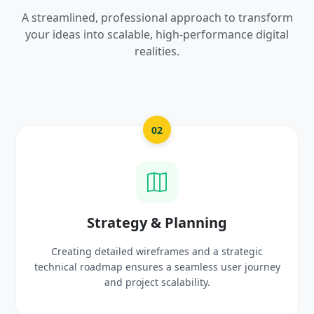
A streamlined, professional approach to transform
your ideas into scalable, high-performance digital
realities.
02
03
 & Planning
UI/UX Creat
reframes and a strategic
Crafting high-fidelity, mode
res a seamless user journey
prototypes that reflect y
ct scalability.
delight 