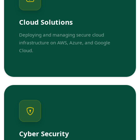
Cloud Solutions
Deploying and managing secure cloud
infrastructure on AWS, Azure, and Google
Cloud.
Cyber Security