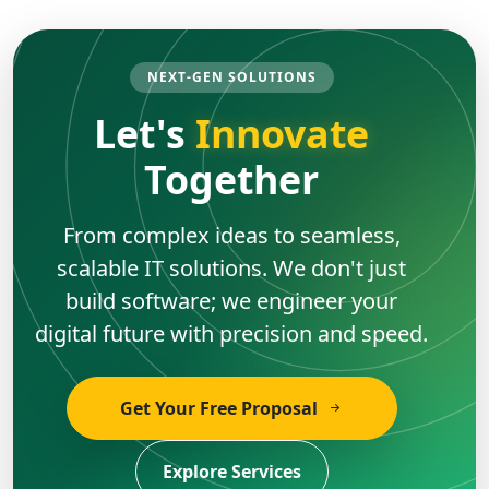
NEXT-GEN SOLUTIONS
Let's
Innovate
Together
From complex ideas to seamless,
scalable IT solutions. We don't just
build software; we engineer your
digital future with precision and speed.
Get Your Free Proposal
Explore Services