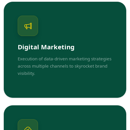
Digital Marketing
Execution of data-driven marketing strategies
across multiple channels to skyrocket brand
visibility.