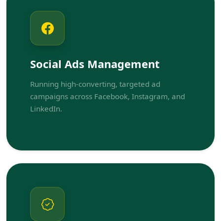
Social Ads Management
Running high-converting, targeted ad
campaigns across Facebook, Instagram, and
LinkedIn.