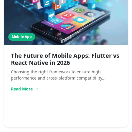
Mobile App
The Future of Mobile Apps: Flutter vs
React Native in 2026
Choosing the right framework to ensure high
performance and cross-platform compatibility...
Read More