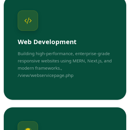
Web Development
Building high-performance, enterprise-grade
responsive websites using MERN, Next.js, and
modern frameworks.,
/view/webservicepage.php