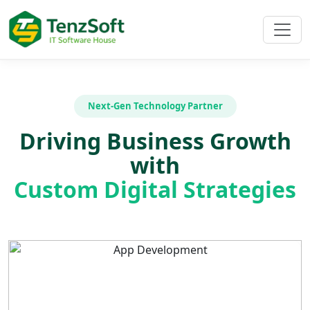
Next-Gen Technology Partner
Driving Business Growth
with
Custom Digital Strategies