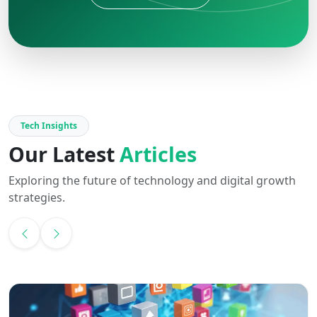
Tech Insights
Our Latest
Articles
Exploring the future of technology and digital growth
strategies.