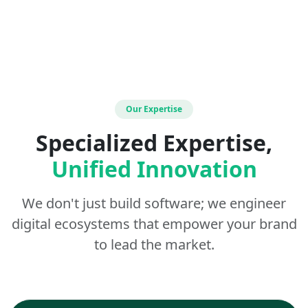
Our Expertise
Specialized Expertise,
Unified Innovation
We don't just build software; we engineer
digital ecosystems that empower your brand
to lead the market.