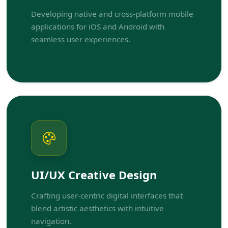
Developing native and cross-platform mobile
applications for iOS and Android with
seamless user experiences.
UI/UX Creative Design
Crafting user-centric digital interfaces that
blend artistic aesthetics with intuitive
navigation.