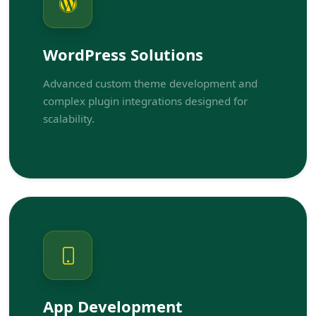
WordPress Solutions
Advanced custom theme development and
complex plugin integrations designed for
scalability.
App Development