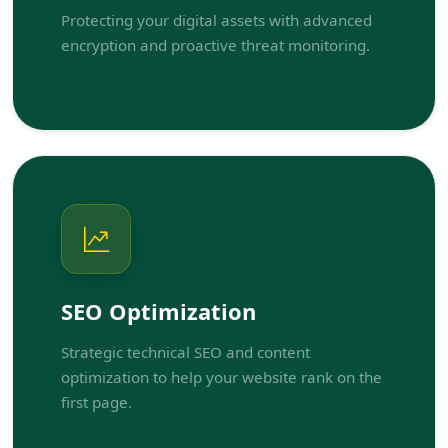
Protecting your digital assets with advanced
encryption and proactive threat monitoring.
SEO Optimization
Strategic technical SEO and content
optimization to help your website rank on the
first page.