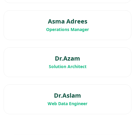
Asma Adrees
Operations Manager
Dr.Azam
Solution Architect
Dr.Aslam
Web Data Engineer