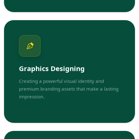
Graphics Designing
Creating a powerful visual identity and
premium branding assets that make a lasting
impression.