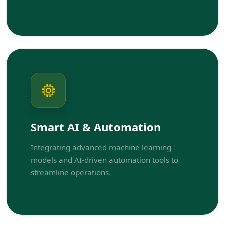
Smart AI & Automation
Integrating advanced machine learning
models and AI-driven automation tools to
streamline operations.