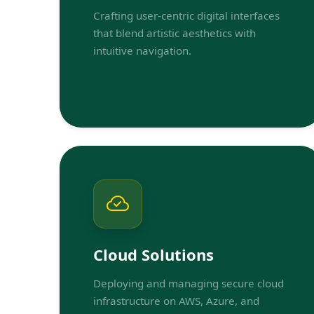
Crafting user-centric digital interfaces
that blend artistic aesthetics with
intuitive navigation.
Cloud Solutions
Deploying and managing secure cloud
infrastructure on AWS, Azure, and