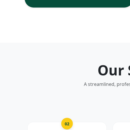
Our 
A streamlined, profe
02