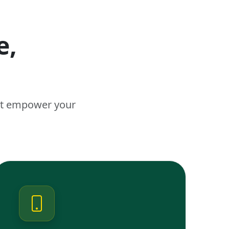
e,
n
hat empower your