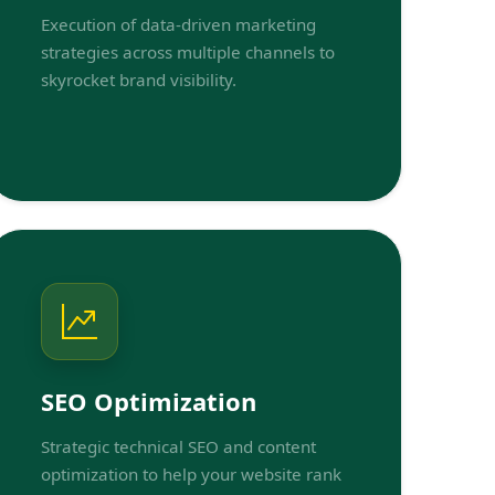
Execution of data-driven marketing
strategies across multiple channels to
skyrocket brand visibility.
SEO Optimization
Strategic technical SEO and content
optimization to help your website rank