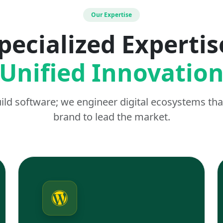
Our Expertise
pecialized Expertis
Unified Innovatio
uild software; we engineer digital ecosystems t
brand to lead the market.