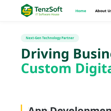
Home
About U
Next-Gen Technology Partner
Driving Busi
Custom Digita
Web Developme
App Developmen
AI Development
SEO Optimizatio
Graphics Design
Digital Marketin