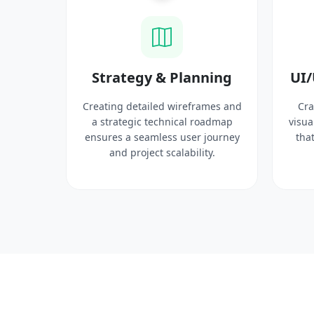
ysis
Strategy & Planning
UI/
search
Creating detailed wireframes and
Cra
 target
a strategic technical roadmap
visua
ct
ensures a seamless user journey
that
 solid
and project scalability.