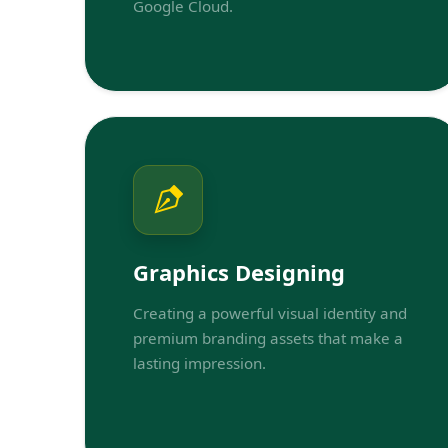
Google Cloud.
Graphics Designing
Creating a powerful visual identity and
premium branding assets that make a
lasting impression.