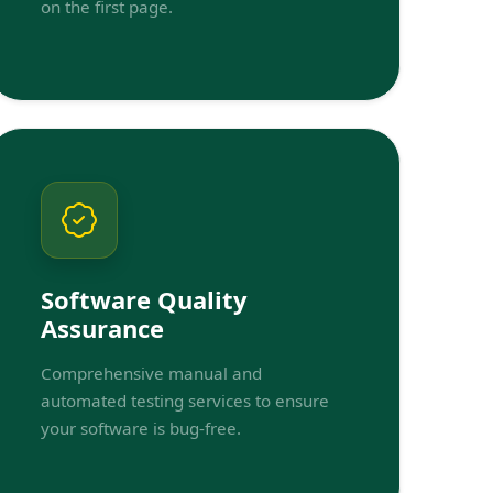
on the first page.
Software Quality
Assurance
Comprehensive manual and
automated testing services to ensure
your software is bug-free.