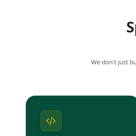
S
We don't just b