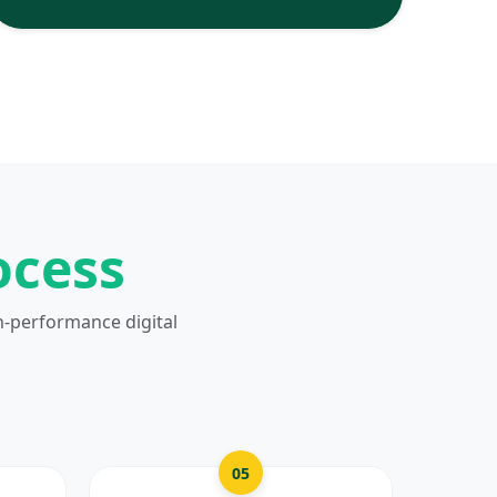
ocess
h-performance digital
05