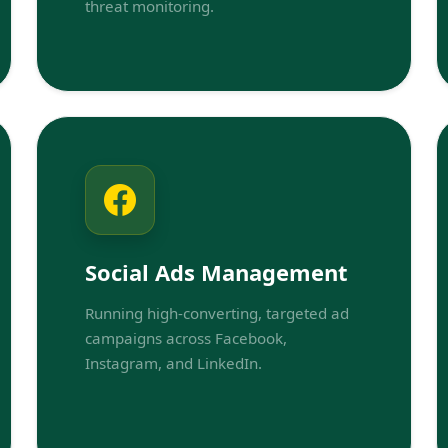
threat monitoring.
Social Ads Management
Running high-converting, targeted ad
campaigns across Facebook,
Instagram, and LinkedIn.