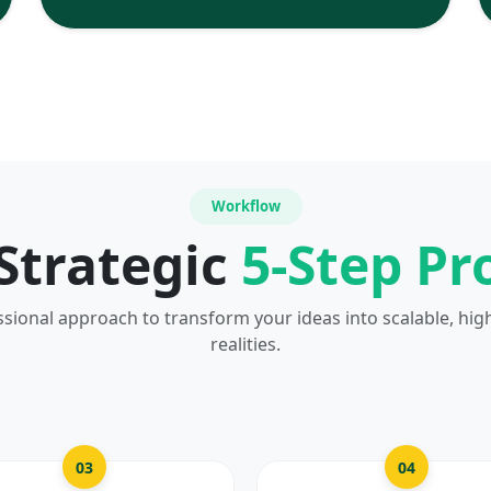
Workflow
Strategic
5-Step Pr
ssional approach to transform your ideas into scalable, hig
realities.
03
04