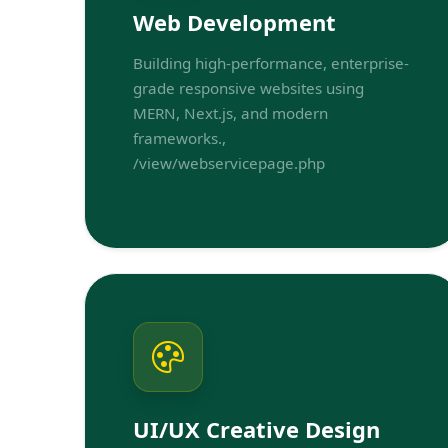
Web Development
Building high-performance, enterprise-
grade responsive websites using
MERN, Next.js, and modern
frameworks.,
/view/webservicepage.php
UI/UX Creative Design