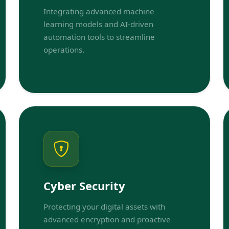
Integrating advanced machine
learning models and AI-driven
automation tools to streamline
operations.
Cyber Security
Protecting your digital assets with
advanced encryption and proactive