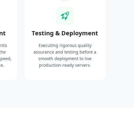
nt
Testing & Deployment
into
Executing rigorous quality
the
assurance and testing before a
speed,
smooth deployment to live
e.
production-ready servers.