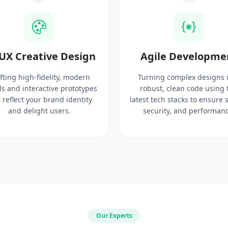
UX Creative Design
Agile Developme
fting high-fidelity, modern
Turning complex designs 
ls and interactive prototypes
robust, clean code using 
 reflect your brand identity
latest tech stacks to ensure 
and delight users.
security, and performanc
Our Experts