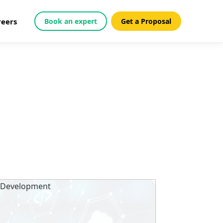
reers
Book an expert
Get a Proposal