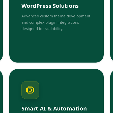
WordPress Solutions
Advanced custom theme development
and complex plugin integrations
designed for scalability.
Smart AI & Automation