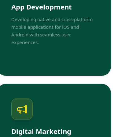
App Development
Developing native and cross-platform
mobile applications for iOS and
Android with seamless user
experiences.
Digital Marketing