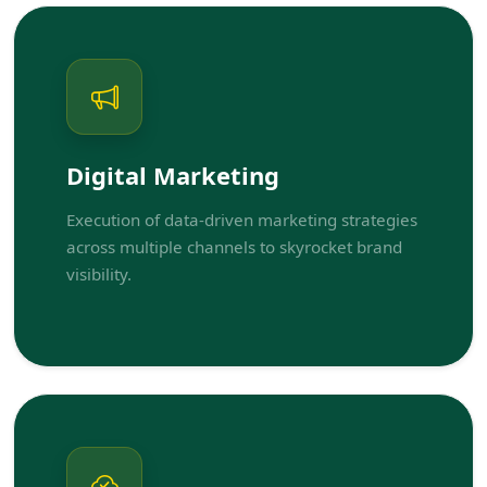
Digital Marketing
Execution of data-driven marketing strategies
across multiple channels to skyrocket brand
visibility.