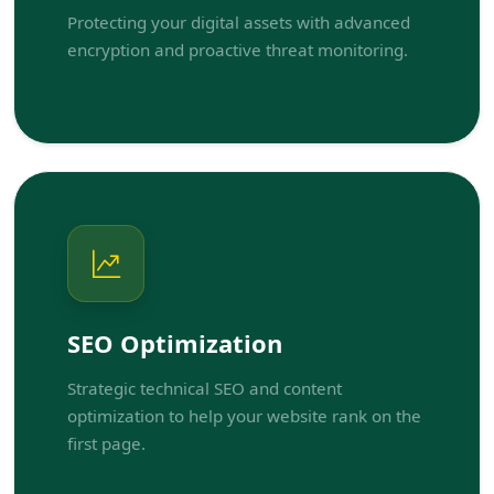
Protecting your digital assets with advanced
encryption and proactive threat monitoring.
SEO Optimization
Strategic technical SEO and content
optimization to help your website rank on the
first page.