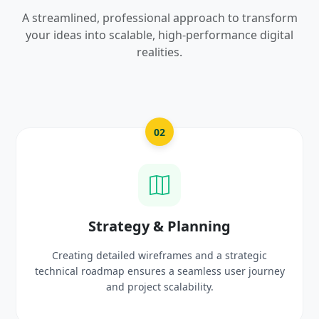
A streamlined, professional approach to transform
your ideas into scalable, high-performance digital
realities.
03
UI/UX Creative Design
Crafting high-fidelity, modern visuals and interactive
ey
prototypes that reflect your brand identity and
delight users.