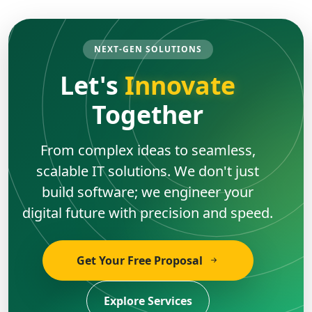
NEXT-GEN SOLUTIONS
Let's
Innovate
Together
From complex ideas to seamless,
scalable IT solutions. We don't just
build software; we engineer your
digital future with precision and speed.
Get Your Free Proposal
Explore Services