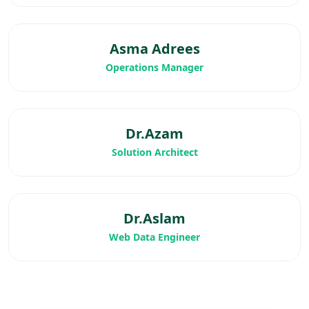
Asma Adrees
Operations Manager
Dr.Azam
Solution Architect
Dr.Aslam
Web Data Engineer