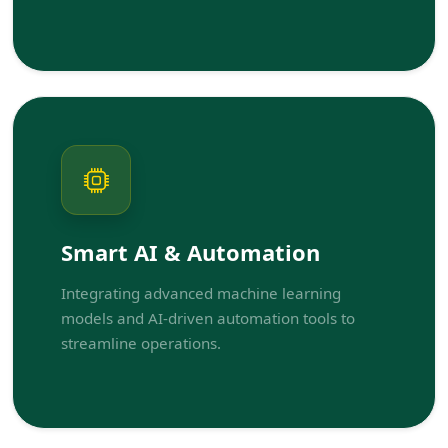
Smart AI & Automation
Integrating advanced machine learning
models and AI-driven automation tools to
streamline operations.