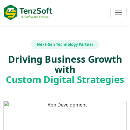
Next-Gen Technology Partner
Driving Business Growth
with
Custom Digital Strategies