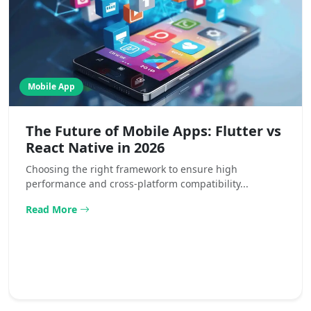
Mobile App
The Future of Mobile Apps: Flutter vs
React Native in 2026
Choosing the right framework to ensure high
performance and cross-platform compatibility...
Read More