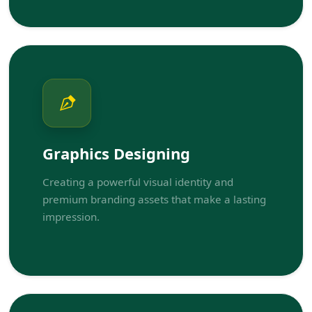
Graphics Designing
Creating a powerful visual identity and
premium branding assets that make a lasting
impression.