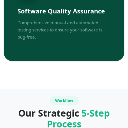
Software Quality Assurance
Comprehensive manual and automated
testing services to ensure your software is
bug-free.
Workflow
Our Strategic
5-Step
Process