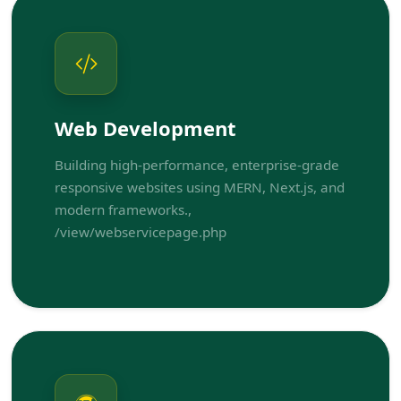
Web Development
Building high-performance, enterprise-grade
responsive websites using MERN, Next.js, and
modern frameworks.,
/view/webservicepage.php