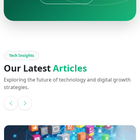
Tech Insights
Our Latest
Articles
Exploring the future of technology and digital growth
strategies.