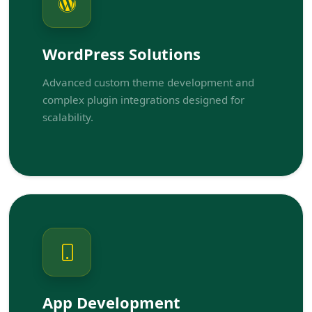
WordPress Solutions
Advanced custom theme development and
complex plugin integrations designed for
scalability.
App Development