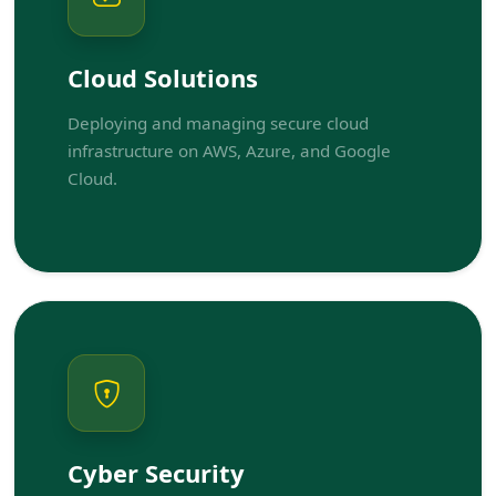
Cloud Solutions
Deploying and managing secure cloud
infrastructure on AWS, Azure, and Google
Cloud.
Cyber Security