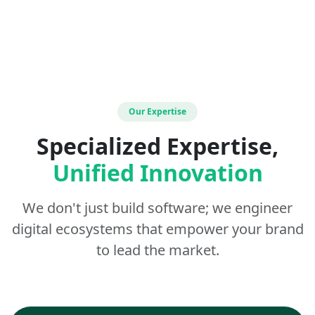
Our Expertise
Specialized Expertise,
Unified Innovation
We don't just build software; we engineer
digital ecosystems that empower your brand
to lead the market.