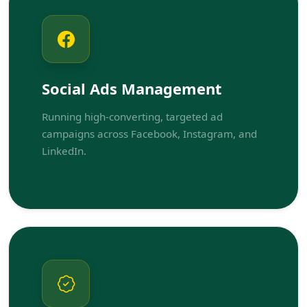
Social Ads Management
Running high-converting, targeted ad
campaigns across Facebook, Instagram, and
LinkedIn.