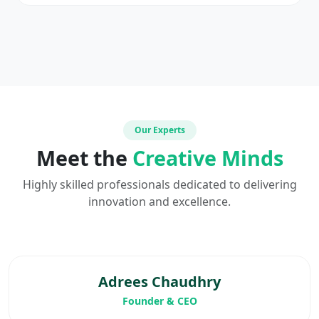
Our Experts
Meet the
Creative Minds
Highly skilled professionals dedicated to delivering
innovation and excellence.
Adrees Chaudhry
Founder & CEO