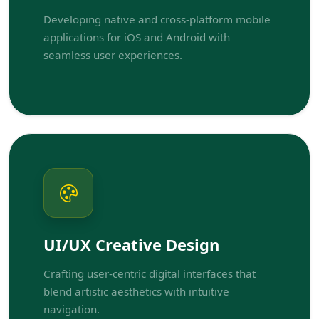
Developing native and cross-platform mobile
applications for iOS and Android with
seamless user experiences.
UI/UX Creative Design
Crafting user-centric digital interfaces that
blend artistic aesthetics with intuitive
navigation.