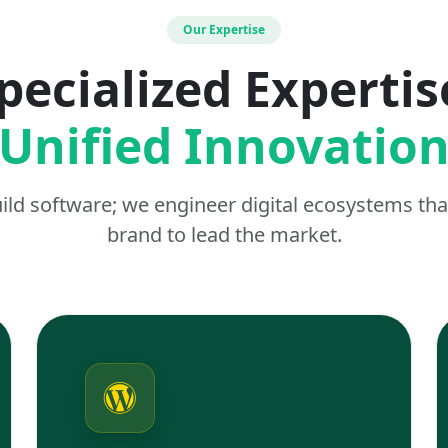
Our Expertise
pecialized Expertis
Unified Innovatio
uild software; we engineer digital ecosystems t
brand to lead the market.