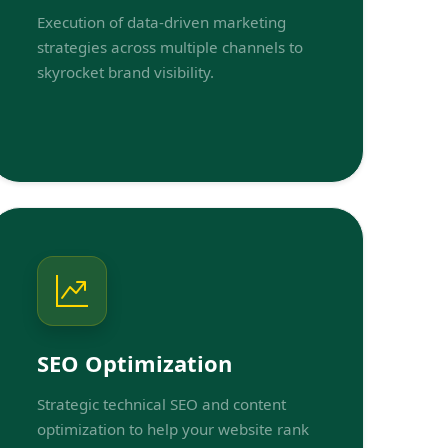
Execution of data-driven marketing
strategies across multiple channels to
skyrocket brand visibility.
SEO Optimization
Strategic technical SEO and content
optimization to help your website rank