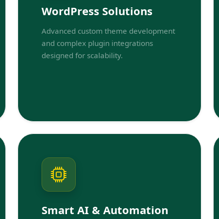
WordPress Solutions
Advanced custom theme development
and complex plugin integrations
designed for scalability.
Smart AI & Automation