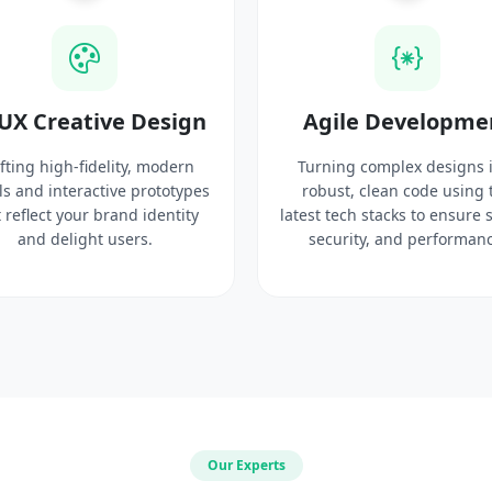
UX Creative Design
Agile Developme
fting high-fidelity, modern
Turning complex designs 
ls and interactive prototypes
robust, clean code using 
 reflect your brand identity
latest tech stacks to ensure 
and delight users.
security, and performanc
Our Experts