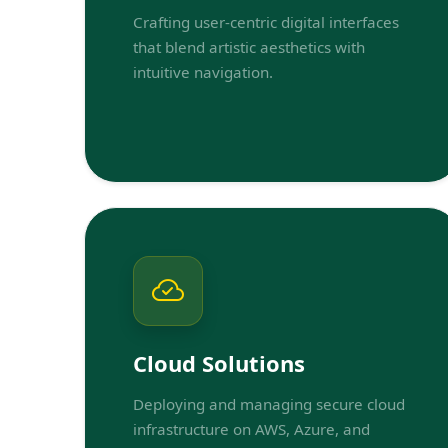
Crafting user-centric digital interfaces
that blend artistic aesthetics with
intuitive navigation.
Cloud Solutions
Deploying and managing secure cloud
infrastructure on AWS, Azure, and