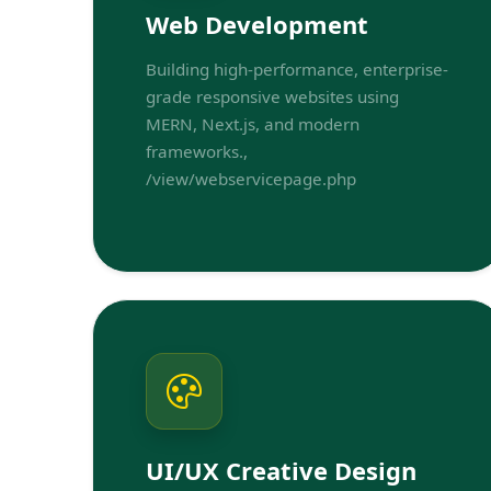
Web Development
Building high-performance, enterprise-
grade responsive websites using
MERN, Next.js, and modern
frameworks.,
/view/webservicepage.php
UI/UX Creative Design