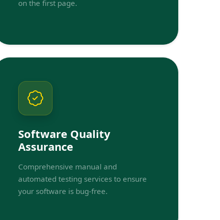
on the first page.
Software Quality
Assurance
Comprehensive manual and
automated testing services to ensure
your software is bug-free.