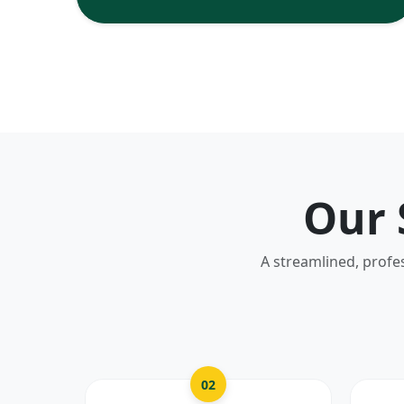
Our 
A streamlined, profe
02