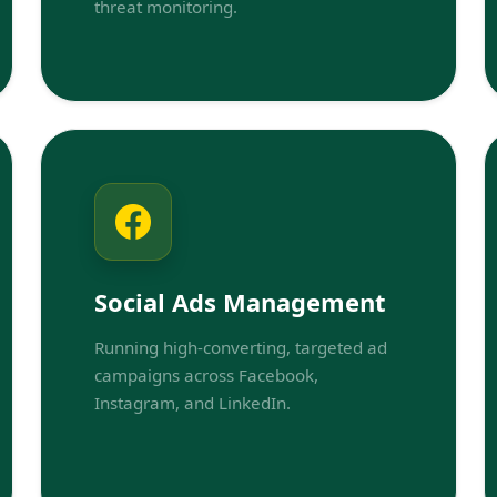
threat monitoring.
Social Ads Management
Running high-converting, targeted ad
campaigns across Facebook,
Instagram, and LinkedIn.