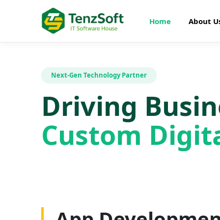
Home
About U
Next-Gen Technology Partner
Driving Busi
Custom Digita
Web Developme
App Developmen
AI Development
SEO Optimizatio
Graphics Design
Digital Marketin