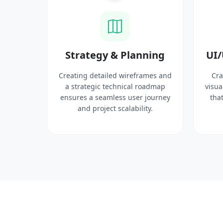
ysis
Strategy & Planning
UI/
search
Creating detailed wireframes and
Cra
 target
a strategic technical roadmap
visua
ct
ensures a seamless user journey
that
 solid
and project scalability.