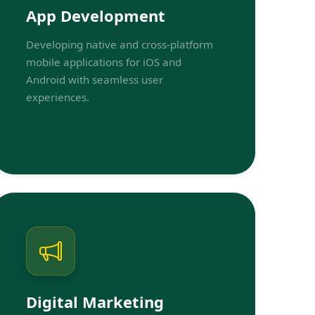
App Development
Developing native and cross-platform
mobile applications for iOS and
Android with seamless user
experiences.
Digital Marketing