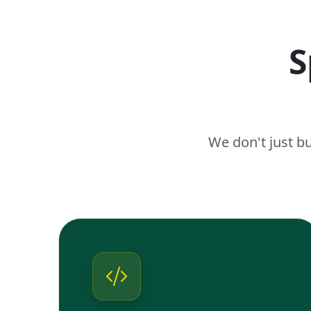
S
We don't just b