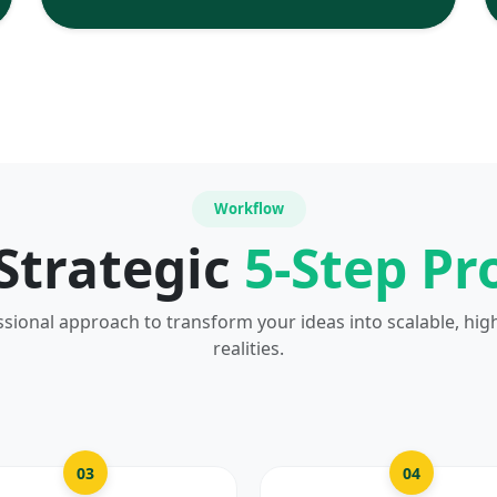
Workflow
Strategic
5-Step Pr
ssional approach to transform your ideas into scalable, hig
realities.
03
04