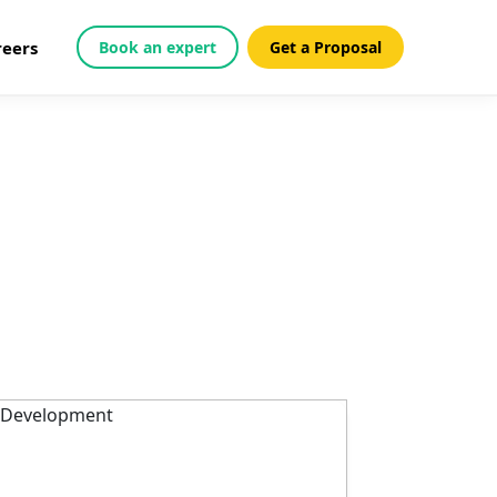
reers
Book an expert
Get a Proposal