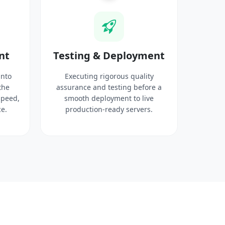
nt
Testing & Deployment
into
Executing rigorous quality
the
assurance and testing before a
speed,
smooth deployment to live
e.
production-ready servers.