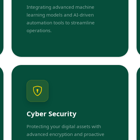
Integrating advanced machine
learning models and AI-driven
automation tools to streamline
operations.
Cyber Security
Protecting your digital assets with
advanced encryption and proactive