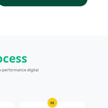
ocess
h-performance digital
05