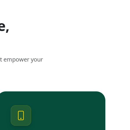
e,
n
hat empower your