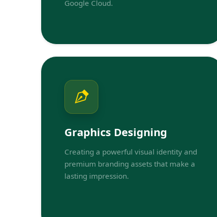
Google Cloud.
Graphics Designing
Creating a powerful visual identity and
premium branding assets that make a
lasting impression.