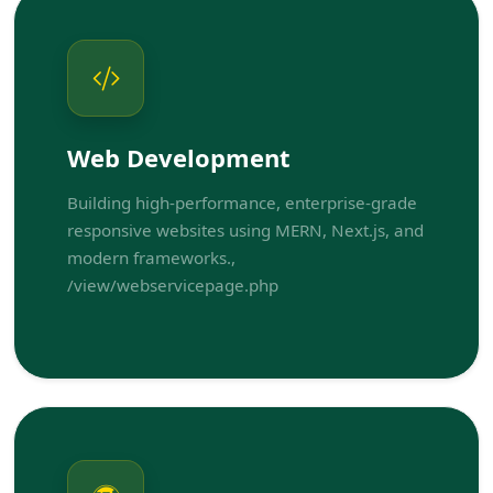
Web Development
Building high-performance, enterprise-grade
responsive websites using MERN, Next.js, and
modern frameworks.,
/view/webservicepage.php