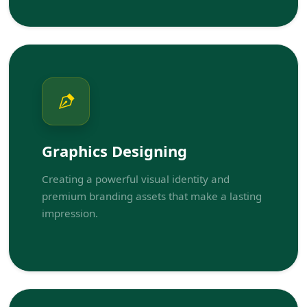
Graphics Designing
Creating a powerful visual identity and
premium branding assets that make a lasting
impression.