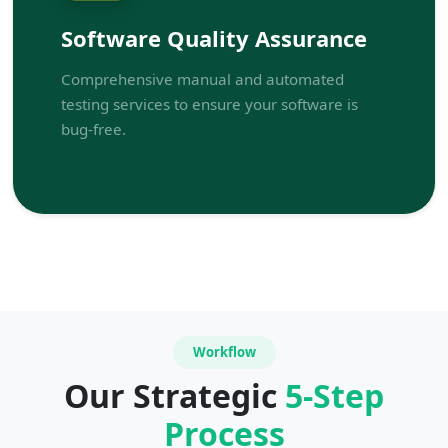
Software Quality Assurance
Comprehensive manual and automated
testing services to ensure your software is
bug-free.
Workflow
Our Strategic
5-Step
Process