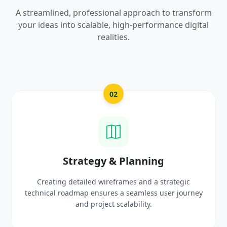
A streamlined, professional approach to transform
your ideas into scalable, high-performance digital
realities.
03
UI/UX Creative Design
egic
Crafting high-fidelity, modern visuals and intera
 journey
prototypes that reflect your brand identity a
delight users.