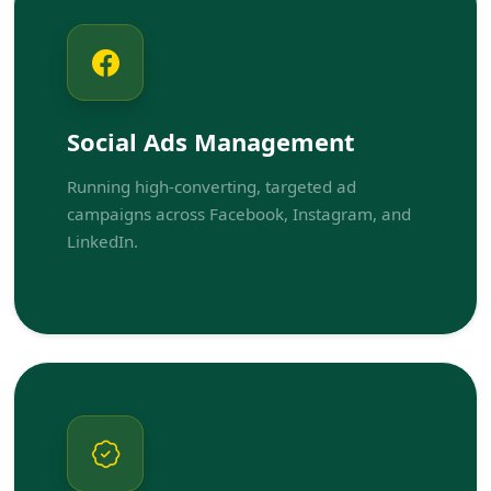
Social Ads Management
Running high-converting, targeted ad
campaigns across Facebook, Instagram, and
LinkedIn.