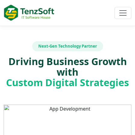
Next-Gen Technology Partner
Driving Business Growth
with
Custom Digital Strategies