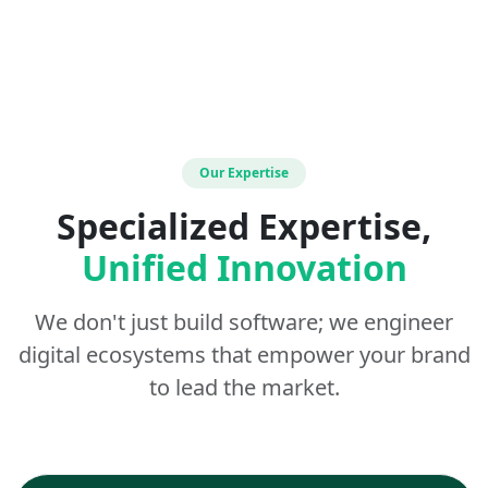
Our Expertise
Specialized Expertise,
Unified Innovation
We don't just build software; we engineer
digital ecosystems that empower your brand
to lead the market.