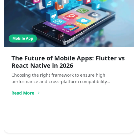
Mobile App
The Future of Mobile Apps: Flutter vs
React Native in 2026
Choosing the right framework to ensure high
performance and cross-platform compatibility...
Read More