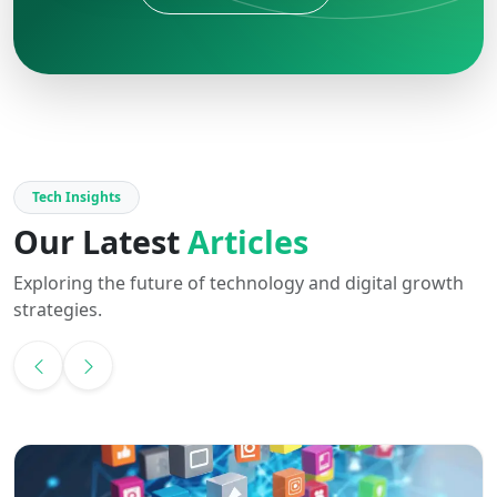
Tech Insights
Our Latest
Articles
Exploring the future of technology and digital growth
strategies.