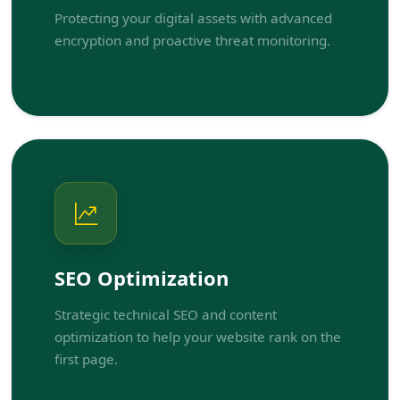
Protecting your digital assets with advanced
encryption and proactive threat monitoring.
SEO Optimization
Strategic technical SEO and content
optimization to help your website rank on the
first page.