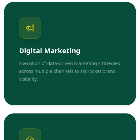
Digital Marketing
Execution of data-driven marketing strategies
across multiple channels to skyrocket brand
visibility.