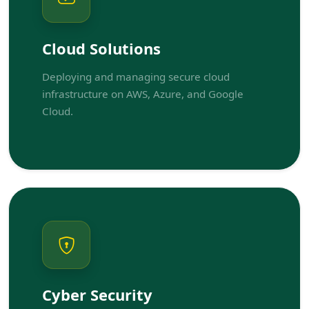
Cloud Solutions
Deploying and managing secure cloud
infrastructure on AWS, Azure, and Google
Cloud.
Cyber Security