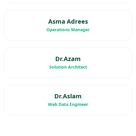
Asma Adrees
Operations Manager
Dr.Azam
Solution Architect
Dr.Aslam
Web Data Engineer