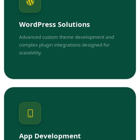
WordPress Solutions
Advanced custom theme development and
complex plugin integrations designed for
scalability.
App Development