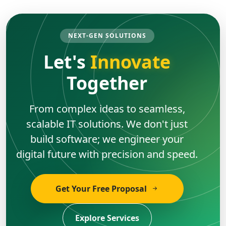
NEXT-GEN SOLUTIONS
Let's
Innovate
Together
From complex ideas to seamless,
scalable IT solutions. We don't just
build software; we engineer your
digital future with precision and speed.
Get Your Free Proposal
Explore Services