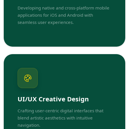
Developing native and cross-platform mobile
applications for iOS and Android with
seamless user experiences.
UI/UX Creative Design
Crafting user-centric digital interfaces that
blend artistic aesthetics with intuitive
navigation.