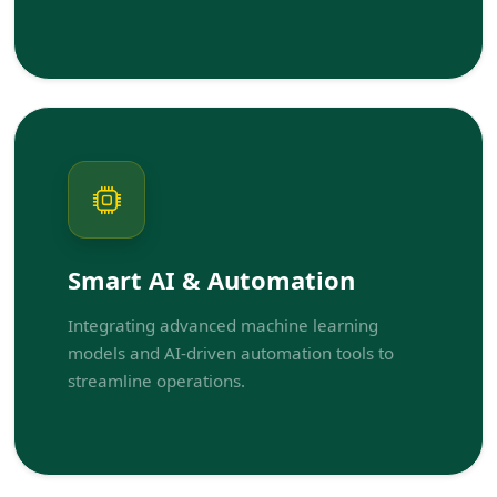
Smart AI & Automation
Integrating advanced machine learning
models and AI-driven automation tools to
streamline operations.