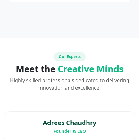
Our Experts
Meet the
Creative Minds
Highly skilled professionals dedicated to delivering
innovation and excellence.
Adrees Chaudhry
Founder & CEO